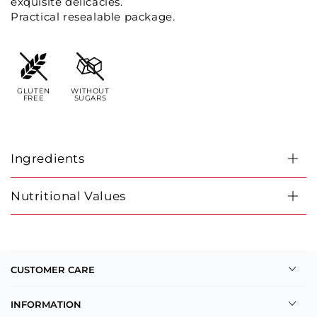
exquisite delicacies.
Practical resealable package.
GLUTEN
WITHOUT
FREE
SUGARS
Ingredients
Nutritional Values
CUSTOMER CARE
INFORMATION