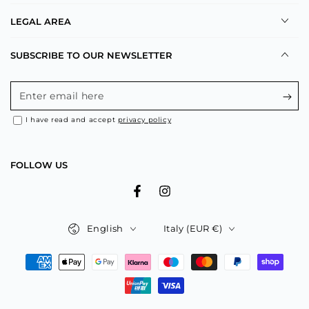
LEGAL AREA
SUBSCRIBE TO OUR NEWSLETTER
Enter
email
I have read and accept
privacy policy
here
FOLLOW US
Facebook
Instagram
Language
Country/region
English
Italy (EUR €)
Payment
methods