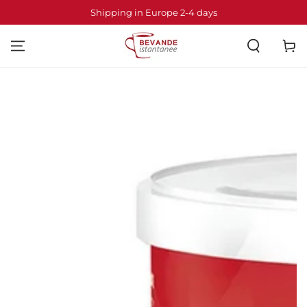
SKIP TO
Shipping in Europe 2-4 days
CONTENT
Cart
SKIP TO PRODUCT
INFORMATION