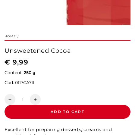
HOME
/
Unsweetened Cocoa
€ 9,99
Regular
price
Content:
250 g
Cod:
0117CA71I
Quantity
Decrease
Increase
quantity
quantity
ADD TO CART
for
for
Unsweetened
Unsweetened
Cocoa
Cocoa
Excellent for preparing desserts, creams and